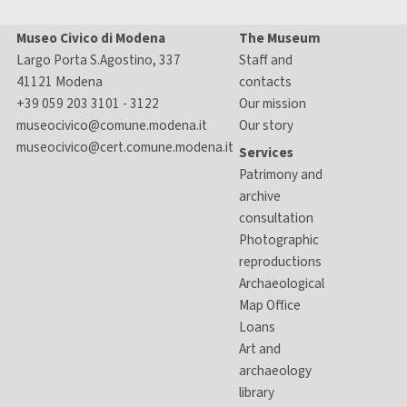
Museo Civico di Modena
The Museum
Largo Porta S.Agostino, 337
Staff and
41121 Modena
contacts
+39 059 203 3101 - 3122
Our mission
museocivico@comune.modena.it
Our story
museocivico@cert.comune.modena.it
Services
Patrimony and
archive
consultation
Photographic
reproductions
Archaeological
Map Office
Loans
Art and
archaeology
library