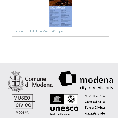
Locandina Estate in Museo 2025.jpg