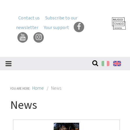
Skip
to
content
Contact us
Subscribe to our
Skip
newsletter
Your support
to
navigation
Search
Site
Home
News
YOU ARE HERE:
News